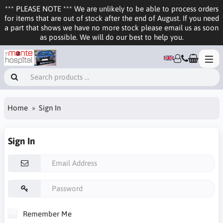
*** PLEASE NOTE *** We are unlikely to be able to process orders
for items that are out of stock after the end of August. If you need
a part that shows we have no more stock please email us as soon
as possible. We will do our best to help you.
Home
Sign In
Sign In
Remember Me