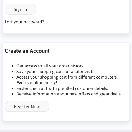
Sign In
Lost your password?
Create an Account
Get access to all your order history.
Save your shopping cart for a later visit.
Access your shopping cart from different computers.
Even simultaneously!
Faster checkout with prefilled customer details.
Receive information about new offers and great deals.
Register Now