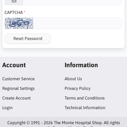
CAPTCHA
Reset Password
Account
Information
Customer Service
About Us
Regional Settings
Privacy Policy
Create Account
Terms and Conditions
Login
Technical Information
Copyright © 1991 - 2026 The Monte Hospital Shop. All rights