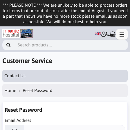
*** PLEASE NOTE *** We are unlikely to be able to process orders
for items that are out of stock after the end of August. If you need
a part that shows we have no more stock please email us as soon
as possible. We will do our best to help you.
Customer Service
Contact Us
Home
Reset Password
Reset Password
Email Address