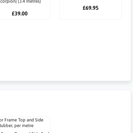
corpion] (3.4 metres)
£69.95
£39.00