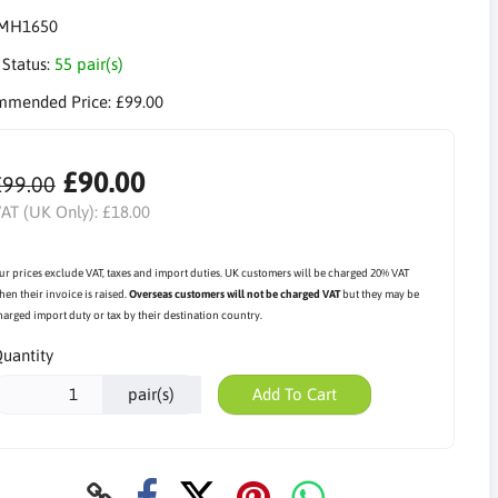
MH1650
 Status:
55 pair(s)
mmended Price:
£99.00
£90.00
£99.00
AT (UK Only):
£18.00
ur prices exclude VAT, taxes and import duties. UK customers will be charged 20% VAT
hen their invoice is raised.
Overseas customers will not be charged VAT
but they may be
harged import duty or tax by their destination country.
uantity
pair(s)
Add To Cart