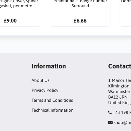
Engine Cover/Spider
Pininfarina 'f' Badge Rubber
Door
gasket, per metre
Surround
£9.00
£6.66
Information
Contac
About Us
1 Manor Te
Kilmington
Privacy Policy
Warminster
BA12 6RN
Terms and Conditions
United Kin
Technical Information
+44 198 
shop@mo