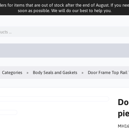
ers for items that are out of stock after the end of August. If you n
soon as possible. We will do our best to help you.
Categories
Body Seals and Gaskets
Door Frame Top Rail T
Do
pie
MH16