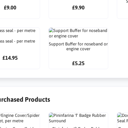
S
£9.00
£9.90
ss seal - per metre
Support Buffer for noseband or
engine cover
£14.95
£5.25
urchased Products