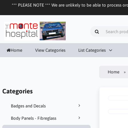
*** PLEASE NOTE *** We are unlikely to be able to process ord
Home
View Categories
List Categories
Home
Categories
Badges and Decals
Body Panels - Fibreglass