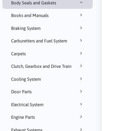
Body Seals and Gaskets
Books and Manuals
Braking System
Carburetters and Fuel System
Carpets
Clutch, Gearbox and Drive Train
Cooling System
Door Parts
Electrical System
Engine Parts
Exhaust Systems