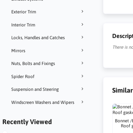
Exterior Trim
Interior Trim
Descrip
Locks, Handles and Catches
There is no
Mirrors
Nuts, Bolts and Fixings
Spider Roof
Simila
Suspension and Steering
Windscreen Washers and Wipers
Recently Viewed
Bonnet /
Roof 