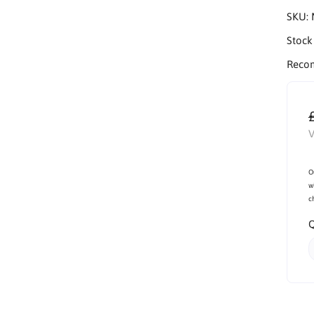
SKU:
Stock
Reco
V
O
w
c
Q