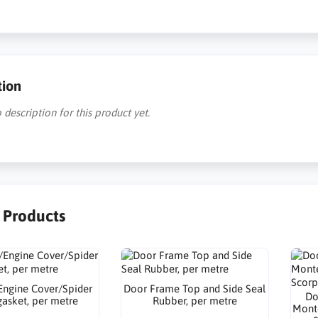
tion
 description for this product yet.
r Products
Engine Cover/Spider
Door Frame Top and Side Seal
Do
gasket, per metre
Rubber, per metre
Monte