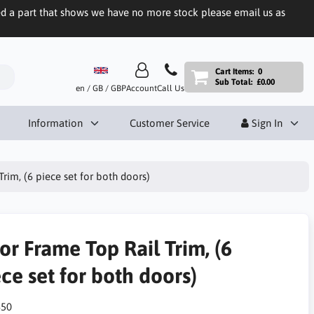
eed a part that shows we have no more stock please email us as
Cart Items:
0
Sub Total:
£0.00
en / GB / GBP
Account
Call Us
Information
Customer Service
Sign In
rim, (6 piece set for both doors)
or Frame Top Rail Trim, (6
ce set for both doors)
50