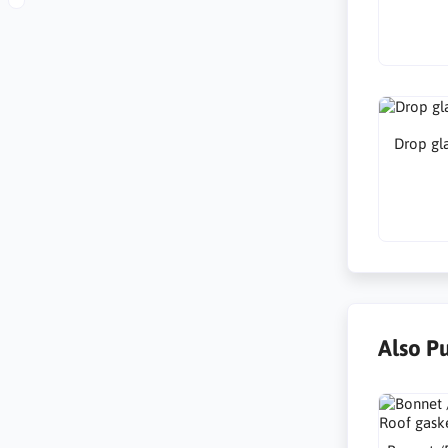
Drop gla
Also P