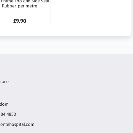
 Frame Top and Side Seal
Rubber, per metre
£9.90
t
rrace
gdom
584 4850
ntehospital.com