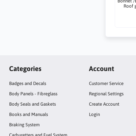
Bonnet /
Roof 
Categories
Account
Badges and Decals
Customer Service
Body Panels - Fibreglass
Regional Settings
Body Seals and Gaskets
Create Account
Books and Manuals
Login
Braking System
Carburetters and Fuel System