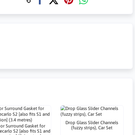
Drop Glass Slider Channels
or Surround Gasket for
(fuzzy strips), Car Set
carlo S2 [also fits S1 and