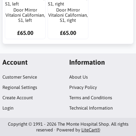
Door Mirror
Door Mirror
Vitaloni Californian,
Vitaloni Californian,
S1, left
S1, right
£65.00
£65.00
Account
Information
Customer Service
About Us
Regional Settings
Privacy Policy
Create Account
Terms and Conditions
Login
Technical Information
Copyright © 1991 - 2026 The Monte Hospital Shop. All rights
reserved · Powered by
LiteCart®