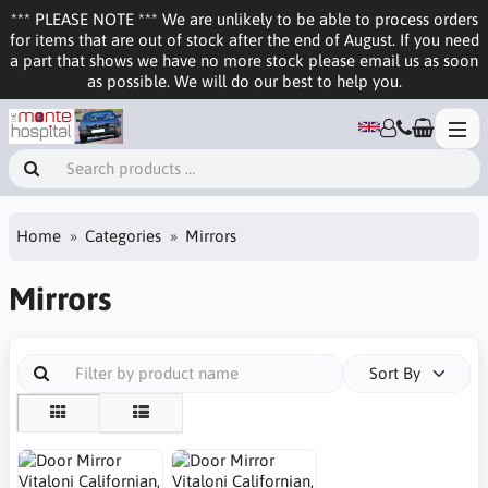
*** PLEASE NOTE *** We are unlikely to be able to process orders
for items that are out of stock after the end of August. If you need
a part that shows we have no more stock please email us as soon
as possible. We will do our best to help you.
Home
Categories
Mirrors
Mirrors
Sort By