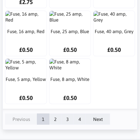
£2.75
Fuse, 16 amp, Red
Fuse, 25 amp, Blue
Fuse, 40 amp, Grey
£0.50
£0.50
£0.50
Fuse, 5 amp, Yellow
Fuse, 8 amp, White
£0.50
£0.50
Previous
1
2
3
4
Next