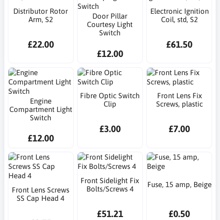
Distributor Rotor
Electronic Ignition
Door Pillar
Arm, S2
Coil, std, S2
Courtesy Light
Switch
£22.00
£61.50
£12.00
Fibre Optic Switch
Front Lens Fix
Engine
Clip
Screws, plastic
Compartment Light
Switch
£3.00
£7.00
£12.00
Front Sidelight Fix
Fuse, 15 amp, Beige
Bolts/Screws 4
Front Lens Screws
SS Cap Head 4
£51.21
£0.50