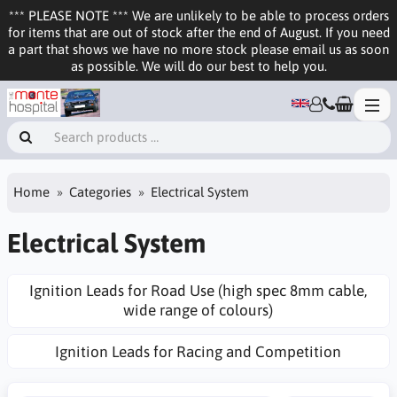
*** PLEASE NOTE *** We are unlikely to be able to process orders
for items that are out of stock after the end of August. If you need
a part that shows we have no more stock please email us as soon
as possible. We will do our best to help you.
Home
Categories
Electrical System
Electrical System
Ignition Leads for Road Use (high spec 8mm cable,
wide range of colours)
Ignition Leads for Racing and Competition