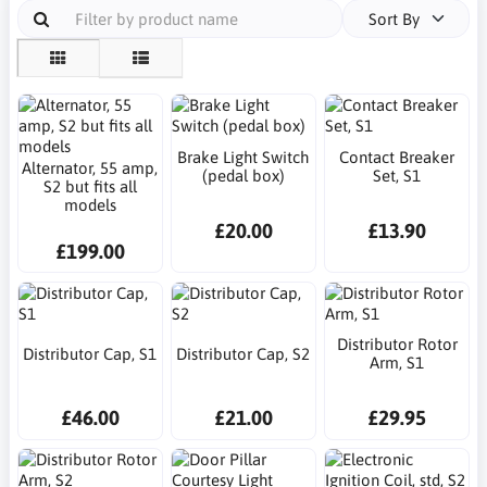
Sort By
Brake Light Switch
Contact Breaker
Alternator, 55 amp,
(pedal box)
Set, S1
S2 but fits all
models
£20.00
£13.90
£199.00
Distributor Rotor
Distributor Cap, S1
Distributor Cap, S2
Arm, S1
£46.00
£21.00
£29.95