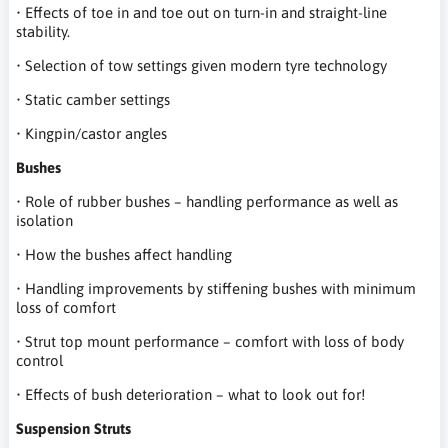
• Effects of toe in and toe out on turn-in and straight-line
stability.
• Selection of tow settings given modern tyre technology
• Static camber settings
• Kingpin/castor angles
Bushes
• Role of rubber bushes – handling performance as well as
isolation
• How the bushes affect handling
• Handling improvements by stiffening bushes with minimum
loss of comfort
• Strut top mount performance – comfort with loss of body
control
• Effects of bush deterioration – what to look out for!
Suspension Struts