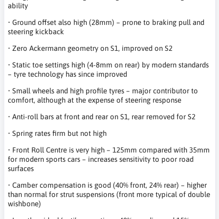
ability
• Ground offset also high (28mm) – prone to braking pull and
steering kickback
• Zero Ackermann geometry on S1, improved on S2
• Static toe settings high (4-8mm on rear) by modern standards
– tyre technology has since improved
• Small wheels and high profile tyres – major contributor to
comfort, although at the expense of steering response
• Anti-roll bars at front and rear on S1, rear removed for S2
• Spring rates firm but not high
• Front Roll Centre is very high – 125mm compared with 35mm
for modern sports cars – increases sensitivity to poor road
surfaces
• Camber compensation is good (40% front, 24% rear) – higher
than normal for strut suspensions (front more typical of double
wishbone)