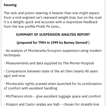
Steering
The rack and pinion steering is heavier than one might expect
from a mid-engined car’s rearward weight bias, but on the road
it is a delight; quick and accurate with a responsive feedback
from the low profile Pirelli P6 tyres….
SUMMARY OF SUSPENSION ANALYSIS REPORT
(prepared for TMH in 1999 by Barney Gerrard*)
• An analysis of Montecarlo/Scorpion suspension using modern
techniques
• Measurements and data supplied by The Monte Hospital
• Comparisons between state of the art then (nearly 40 years
ago) and now
• Montecarlo rightly praised when launched for its combination
of comfort with excellent handling
• McPherson struts – give excellent luggage space and comfort
• Kingpin and Castor angles are high – chosen for straight-line