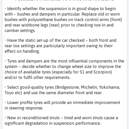
• Identify whether the suspension is in good shape to begin
with – bushes and dampers in particular. Replace old or worn
bushes with polyurethane bushes on track control arms (front)
and rear wishbone legs (rear) prior to checking toe-in and
camber settings.
• Have the static set-up of the car checked – both front and
rear toe settings are particularly important owing to their
effect on handling.
• Tyres and dampers are the most influential components in the
system – decide whether to change wheel size to improve the
choice of available tyres (especially for S1 and Scorpion)
and/or to fulfil other requirements.
• Select good-quality tyres (Bridgestone, Michelin, Yokohama,
Toyo etc) and use the same diameter front and rear.
• Lower profile tyres will provide an immediate improvement
in steering response.
• New or reconditioned struts – tired and worn struts cause a
significant degradation in suspension performance.