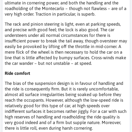
ultimate in cornering power, and both the handling and the
roadholding of the Montecarlo – though not flawless – are of a
very high order. Traction in particular, is superb.
The rack and pinion steering is light, even at parking speeds,
and precise with good feel; the lock is also good. The car
understeers under all normal circumstances for there is
insufficient power to break the tail away, though oversteer may
easily be provoked by lifting off the throttle in mid-corner. A
mere flick of the wheel is then necessary to hold the car on a
line that is little affected by bumpy surfaces. Cross-winds make
the car wander – but not unstable – at speed.
Ride comfort
The bias of the suspension design is in favour of handling and
the ride is consequently firm. But it is rarely uncomfortable,
almost all surface irregularities being soaked up before they
reach the occupants. However, although the low-speed ride is
relatively good for this type of car, at high speeds over
indifferent surfaces it becomes rather jiggly. For a car with such
high reserves of handling and roadholding the ride quality is
very good indeed and of a firm but supple nature. Moreover,
there is little roll, even during harsh cornering.