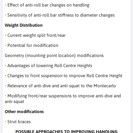
• Effect of anti-roll bar changes on handling
• Sensitivity of anti-roll bar stiffness to diameter changes
Weight Distribution
• Current weight split front/rear
• Potential for modification
Geometry (mounting point location) modifications
• Advantages of lowering Roll Centre Heights
• Changes to front suspension to improve Roll Centre Height
• Relevance of anti-dive and anti-squat to the Montecarlo
• Modifying front/rear suspensions to improve anti-dive and
anti-squat
Other modifications
• Strut braces
POSSIBLE APPROACHES TO IMPROVING HANDLING