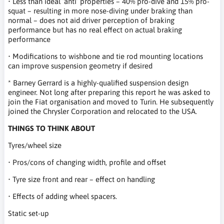
• Less than ideal ‘anti’ properties – 40% pro-dive and 15% pro-
squat – resulting in more nose-diving under braking than
normal – does not aid driver perception of braking
performance but has no real effect on actual braking
performance
• Modifications to wishbone and tie rod mounting locations
can improve suspension geometry if desired
* Barney Gerrard is a highly-qualified suspension design
engineer. Not long after preparing this report he was asked to
join the Fiat organisation and moved to Turin. He subsequently
joined the Chrysler Corporation and relocated to the USA.
THINGS TO THINK ABOUT
Tyres/wheel size
• Pros/cons of changing width, profile and offset
• Tyre size front and rear – effect on handling
• Effects of adding wheel spacers.
Static set-up