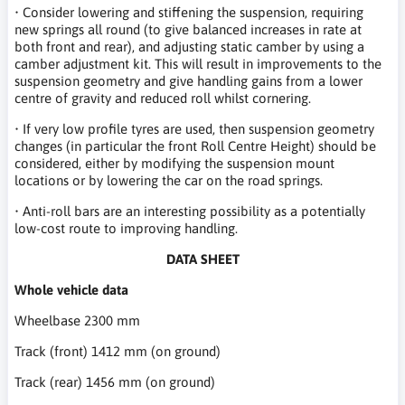
• Consider lowering and stiffening the suspension, requiring
new springs all round (to give balanced increases in rate at
both front and rear), and adjusting static camber by using a
camber adjustment kit. This will result in improvements to the
suspension geometry and give handling gains from a lower
centre of gravity and reduced roll whilst cornering.
• If very low profile tyres are used, then suspension geometry
changes (in particular the front Roll Centre Height) should be
considered, either by modifying the suspension mount
locations or by lowering the car on the road springs.
• Anti-roll bars are an interesting possibility as a potentially
low-cost route to improving handling.
DATA SHEET
Whole vehicle data
W
heelbase 2300 mm
Track (front) 1412 mm (on ground)
Track (rear) 1456 mm (on ground)