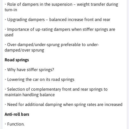
• Role of dampers in the suspension – weight transfer during
turn-in
• Upgrading dampers – balanced increase front and rear
• Importance of up-rating dampers when stiffer springs are
used
• Over-damped/under-sprung preferable to under-
damped/over sprung
Road springs
• Why have stiffer springs?
• Lowering the car on its road springs
• Selection of complementary front and rear springs to
maintain handling balance
• Need for additional damping when spring rates are increased
Anti-roll bars
• Function.