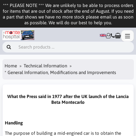
*** PLEASE NOTE *** We are unlikely to be able to process orders
for items that are out of stock after the end of August. If you need
a part that shows we have no more stock please email us as soon
as possible. We will do our best to help you.
Home
Technical Information
* General Information, Modifications and Improvements
What the Press said in 1977 after the UK launch of the Lancia
Beta Montecarlo
Handling
The purpose of building a mid-engined car is to obtain the