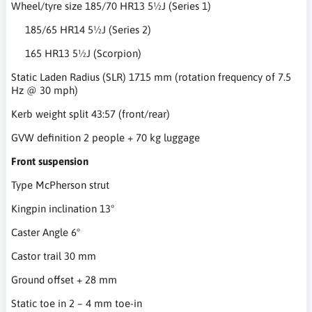
Wheel/tyre size 185/70 HR13 5½J (Series 1)
185/65 HR14 5½J (Series 2)
165 HR13 5½J (Scorpion)
Static Laden Radius (SLR) 1715 mm (rotation frequency of 7.5
Hz @ 30 mph)
Kerb weight split 43:57 (front/rear)
GVW definition 2 people + 70 kg luggage
Front suspension
Type McPherson strut
Kingpin inclination 13°
Caster Angle 6°
Castor trail 30 mm
Ground offset + 28 mm
Static toe in 2 – 4 mm toe-in