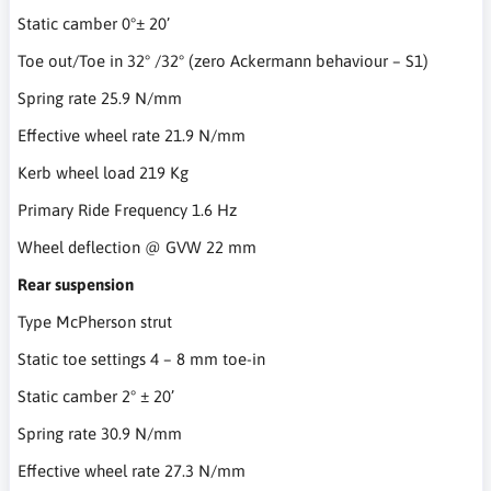
Static camber 0°± 20’
Toe out/Toe in 32° /32° (zero Ackermann behaviour – S1)
Spring rate 25.9 N/mm
Effective wheel rate 21.9 N/mm
Kerb wheel load 219 Kg
Primary Ride Frequency 1.6 Hz
Wheel deflection @ GVW 22 mm
Rear suspension
Type McPherson strut
Static toe settings 4 – 8 mm toe-in
Static camber 2° ± 20’
Spring rate 30.9 N/mm
Effective wheel rate 27.3 N/mm