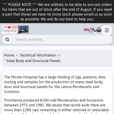
*** PLEASE NOTE *** We are unlikely to be able to process orders
for items that are out of stock after the end of August. If you need
a part that shows we have no more stock please email us as soon
as possible. We will do our best to help you.
Home
Technical Information
* Steel Body and Structural Panels
The Monte Hospital has a large holding of jigs, patterns, dies,
tooling and samples for the production of many steel body,
door and structural panels for the Lancia Montecarlo and
Scorpion.
Pininfarina produced 8,500-odd Montecarlos and Scorpions
between 1975 and 1981. We doubt that world-wide there are
more than 2,000 cars remaining in either restored or restorable