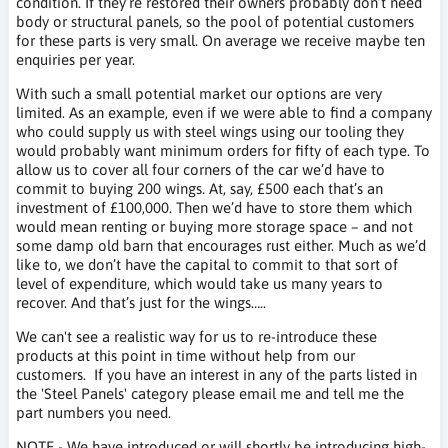
condition. If they’re restored their owners probably don’t need
body or structural panels, so the pool of potential customers
for these parts is very small. On average we receive maybe ten
enquiries per year.
With such a small potential market our options are very
limited. As an example, even if we were able to find a company
who could supply us with steel wings using our tooling they
would probably want minimum orders for fifty of each type. To
allow us to cover all four corners of the car we’d have to
commit to buying 200 wings. At, say, £500 each that’s an
investment of £100,000. Then we’d have to store them which
would mean renting or buying more storage space – and not
some damp old barn that encourages rust either. Much as we’d
like to, we don’t have the capital to commit to that sort of
level of expenditure, which would take us many years to
recover. And that’s just for the wings…..
We can't see a realistic way for us to re-introduce these
products at this point in time without help from our
customers. If you have an interest in any of the parts listed in
the 'Steel Panels' category please
email me
and tell me the
part numbers you need.
NOTE - W
e have introduced or will shortly be introducing high-