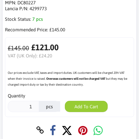
MPN:
DC80227
Lancia P/N:
4299773
Stock Status:
7 pcs
Recommended Price:
£145.00
£121.00
£145.00
VAT (UK Only):
£24.20
Our prices exclude VAT, taxes and import duties. UK customers will be charged 20% VAT
when their invoice is raised.
Overseas customers will not be charged VAT
but they may be
charged import duty or tax by their destination country.
Quantity
pcs
Add To Cart