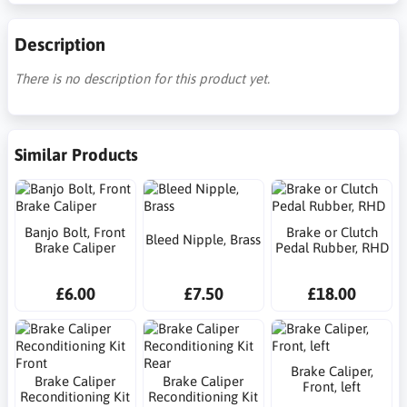
Description
There is no description for this product yet.
Similar Products
Banjo Bolt, Front
Brake or Clutch
Bleed Nipple, Brass
Brake Caliper
Pedal Rubber, RHD
£6.00
£7.50
£18.00
Brake Caliper,
Brake Caliper
Brake Caliper
Front, left
Reconditioning Kit
Reconditioning Kit