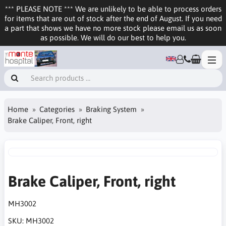
*** PLEASE NOTE *** We are unlikely to be able to process orders
for items that are out of stock after the end of August. If you need
a part that shows we have no more stock please email us as soon
as possible. We will do our best to help you.
Home
Categories
Braking System
Brake Caliper, Front, right
Brake Caliper, Front, right
MH3002
SKU:
MH3002