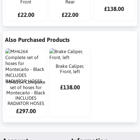
Front
Rear
£138.00
£22.00
£22.00
Also Purchased Products
Brake Caliper,
Front, left
MH6264 Complete
£138.00
set of hoses for
Montecarlo - Black
INCLUDES
RADIATOR HOSES
£297.00