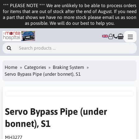
*** PLEASE NOTE *** We are unlikely to be able to process orders
for items that are out of stock after the end of August. If you need
a part that shows we have no more stock please email us as soon
as possible. We will do our best to help you.
Home
Categories
Braking System
Servo Bypass Pipe (under bonnet), S1
Servo Bypass Pipe (under
bonnet), S1
MH3277