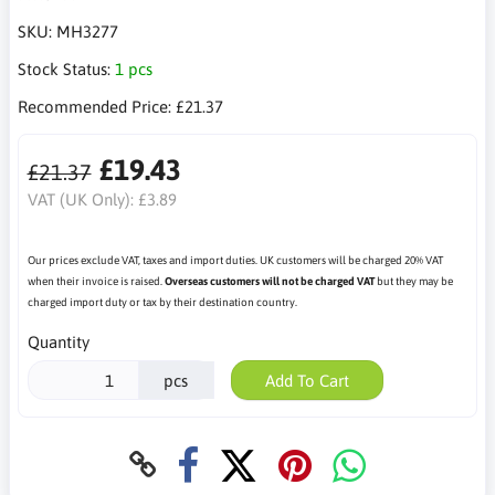
SKU:
MH3277
Stock Status:
1 pcs
Recommended Price:
£21.37
£19.43
£21.37
VAT (UK Only):
£3.89
Our prices exclude VAT, taxes and import duties. UK customers will be charged 20% VAT
when their invoice is raised.
Overseas customers will not be charged VAT
but they may be
charged import duty or tax by their destination country.
Quantity
pcs
Add To Cart