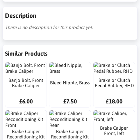
Description
There is no description for this product yet.
Similar Products
Banjo Bolt, Front
Brake or Clutch
Bleed Nipple, Brass
Brake Caliper
Pedal Rubber, RHD
£6.00
£7.50
£18.00
Brake Caliper,
Brake Caliper
Brake Caliper
Front, left
Reconditioning Kit
Reconditioning Kit