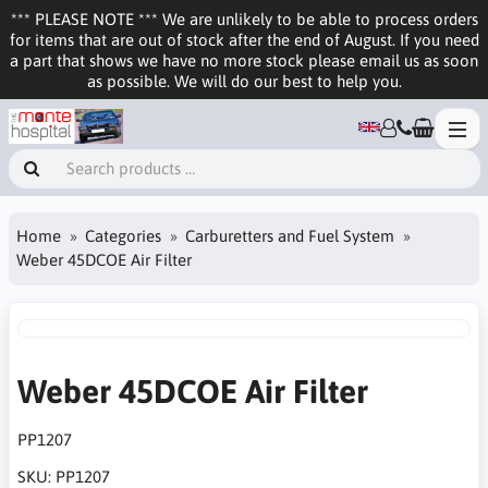
*** PLEASE NOTE *** We are unlikely to be able to process orders
for items that are out of stock after the end of August. If you need
a part that shows we have no more stock please email us as soon
as possible. We will do our best to help you.
Home
Categories
Carburetters and Fuel System
Weber 45DCOE Air Filter
Weber 45DCOE Air Filter
PP1207
SKU:
PP1207