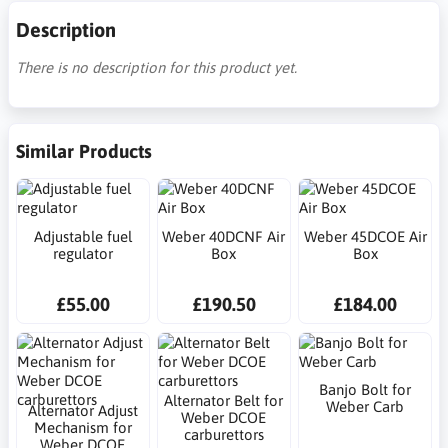
Description
There is no description for this product yet.
Similar Products
Adjustable fuel
Weber 40DCNF Air
Weber 45DCOE Air
regulator
Box
Box
£55.00
£190.50
£184.00
Banjo Bolt for
Alternator Belt for
Weber Carb
Alternator Adjust
Weber DCOE
Mechanism for
carburettors
Weber DCOE