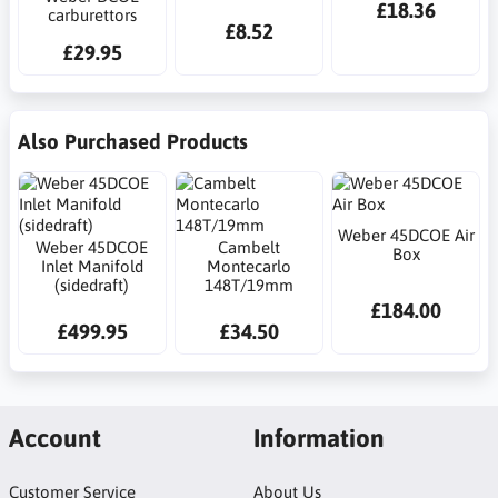
£18.36
carburettors
£8.52
£29.95
Also Purchased Products
Weber 45DCOE Air
Weber 45DCOE
Cambelt
Box
Inlet Manifold
Montecarlo
(sidedraft)
148T/19mm
£184.00
£499.95
£34.50
Account
Information
Customer Service
About Us