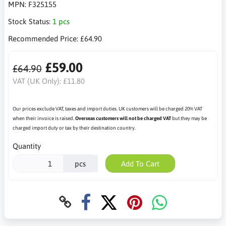
MPN:
F325155
Stock Status:
1 pcs
Recommended Price:
£64.90
£59.00
£64.90
VAT (UK Only):
£11.80
Our prices exclude VAT, taxes and import duties. UK customers will be charged 20% VAT
when their invoice is raised.
Overseas customers will not be charged VAT
but they may be
charged import duty or tax by their destination country.
Quantity
pcs
Add To Cart