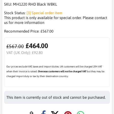
SKU:
MH1220 RHD Black WBKL
Stock Status:
[3] Special order item
This product is only available for special order. Please contact
us for more information
Recommended Price:
£567.00
£464.00
£567.00
VAT (UK Only):
£92.80
Our prices exclude VAT, taxes and import duties. UK customers will be charged 20% VAT
when their invoice is raised.
Overseas customers will not be charged VAT
but they may be
charged import duty or tax by their destination country.
This item is currently out of stock and cannot be purchased.