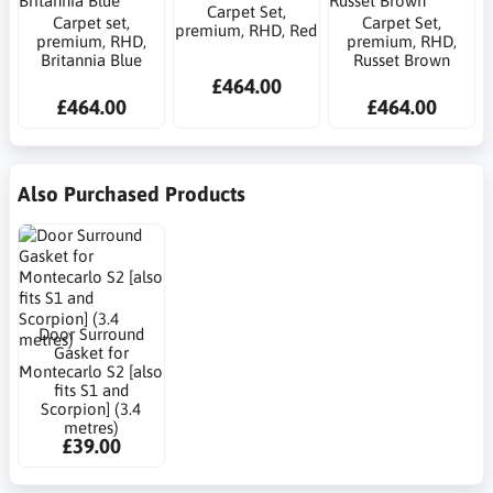
Carpet Set,
Carpet set,
Carpet Set,
premium, RHD, Red
premium, RHD,
premium, RHD,
Britannia Blue
Russet Brown
£464.00
£464.00
£464.00
Also Purchased Products
Door Surround
Gasket for
Montecarlo S2 [also
fits S1 and
Scorpion] (3.4
metres)
£39.00