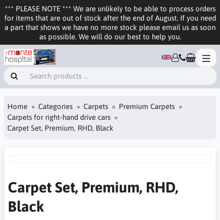
*** PLEASE NOTE *** We are unlikely to be able to process orders
for items that are out of stock after the end of August. If you need
a part that shows we have no more stock please email us as soon
as possible. We will do our best to help you.
Home
Categories
Carpets
Premium Carpets
Carpets for right-hand drive cars
Carpet Set, Premium, RHD, Black
Carpet Set, Premium, RHD,
Black