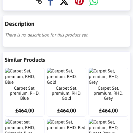
Description
There is no description for this product yet.
Similar Products
Carpet Set,
Carpet Set,
Carpet Set,
premium, RHD,
premium, RHD,
premium, RHD,
Blue
Gold
Grey
£464.00
£464.00
£464.00