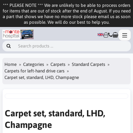
*** PLEASE NOTE *** We are unlikely to be able to process orders
for items that are out of stock after the end of August. If you need
a part that shows we have no more stock please email us as soon
as possible. We will do our best to help you.
Home
Categories
Carpets
Standard Carpets
Carpets for left-hand drive cars
Carpet set, standard, LHD, Champagne
Carpet set, standard, LHD,
Champagne