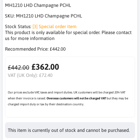
MH1210 LHD Champagne PCHL
SKU:
MH1210 LHD Champagne PCHL
Stock Status:
[3] Special order item
This product is only available for special order. Please contact
us for more information
Recommended Price:
£442.00
£362.00
£442.00
VAT (UK Only):
£72.40
Our prices exclude VAT, taxes and import duties. UK customers will be charged 20% VAT
when their invoice is raised.
Overseas customers will not be charged VAT
but they may be
charged import duty or tax by their destination country.
This item is currently out of stock and cannot be purchased.