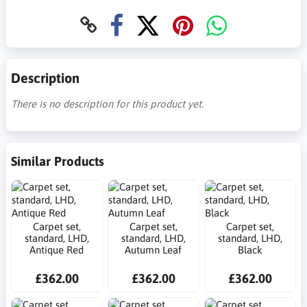
Description
There is no description for this product yet.
Similar Products
Carpet set,
Carpet set,
Carpet set,
standard, LHD,
standard, LHD,
standard, LHD,
Antique Red
Autumn Leaf
Black
£362.00
£362.00
£362.00