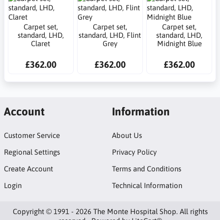
Carpet set,
Carpet set,
Carpet set,
standard, LHD,
standard, LHD, Flint
standard, LHD,
Claret
Grey
Midnight Blue
£362.00
£362.00
£362.00
Account
Information
Customer Service
About Us
Regional Settings
Privacy Policy
Create Account
Terms and Conditions
Login
Technical Information
Copyright © 1991 - 2026 The Monte Hospital Shop. All rights