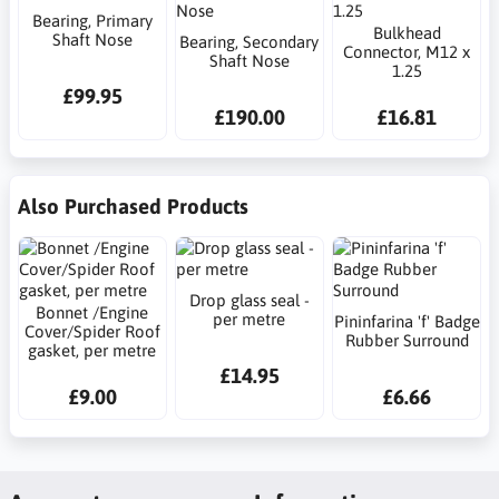
Bearing, Primary
Bulkhead
Shaft Nose
Bearing, Secondary
Connector, M12 x
Shaft Nose
1.25
£99.95
£190.00
£16.81
Also Purchased Products
Drop glass seal -
Bonnet /Engine
per metre
Pininfarina 'f' Badge
Cover/Spider Roof
Rubber Surround
gasket, per metre
£14.95
£9.00
£6.66