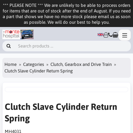
*** PLEASE NOTE *** We are unlikely to be able to process orders
for items that are out of stock after the end of August. If you need
a part that shows we have no more stock please email us as soon
as possible. We will do our best to help you.
Home
Categories
Clutch, Gearbox and Drive Train
Clutch Slave Cylinder Return Spring
Clutch Slave Cylinder Return
Spring
MH4031