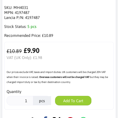
SKU:
MH4031
MPN:
4197487
Lancia P/N:
4197487
Stock Status:
5 pcs
Recommended Price:
£10.89
£9.90
£10.89
VAT (UK Only):
£1.98
Our prices exclude VAT, taxes and import duties. UK customers will be charged 20% VAT
when their invoice is raised.
Overseas customers will not be charged VAT
but they may be
charged import duty or tax by their destination country.
Quantity
pcs
Add To Cart