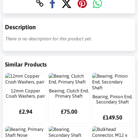
Description
There is no description for this product yet.
Similar Products
12mm Copper
Bearing, Clutch End,
Crush Washers, pair
Primary Shaft
Bearing, Pinion End,
Secondary Shaft
£2.94
£75.00
£149.50