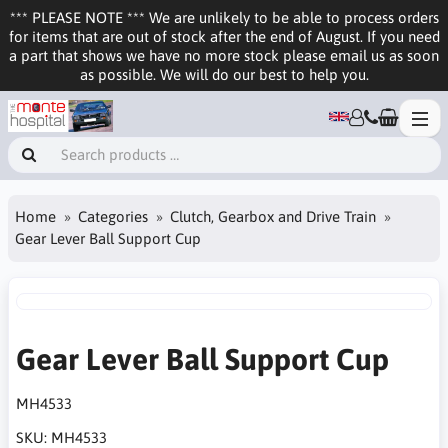
*** PLEASE NOTE *** We are unlikely to be able to process orders
for items that are out of stock after the end of August. If you need
a part that shows we have no more stock please email us as soon
as possible. We will do our best to help you.
Home
Categories
Clutch, Gearbox and Drive Train
Gear Lever Ball Support Cup
Gear Lever Ball Support Cup
MH4533
SKU:
MH4533