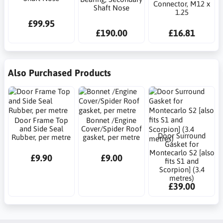
Connector, M12 x
Shaft Nose
1.25
£99.95
£190.00
£16.81
Also Purchased Products
Door Frame Top
Bonnet /Engine
and Side Seal
Cover/Spider Roof
Door Surround
Rubber, per metre
gasket, per metre
Gasket for
Montecarlo S2 [also
£9.90
£9.00
fits S1 and
Scorpion] (3.4
metres)
£39.00