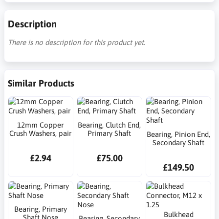
Description
There is no description for this product yet.
Similar Products
12mm Copper
Bearing, Clutch End,
Crush Washers, pair
Primary Shaft
Bearing, Pinion End,
Secondary Shaft
£2.94
£75.00
£149.50
Bearing, Primary
Bulkhead
Shaft Nose
Bearing, Secondary