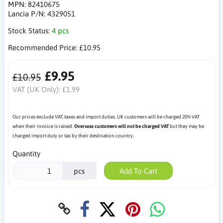
MPN:
82410675
Lancia P/N:
4329051
Stock Status:
4 pcs
Recommended Price:
£10.95
£9.95
£10.95
VAT (UK Only):
£1.99
Our prices exclude VAT, taxes and import duties. UK customers will be charged 20% VAT
when their invoice is raised.
Overseas customers will not be charged VAT
but they may be
charged import duty or tax by their destination country.
Quantity
pcs
Add To Cart