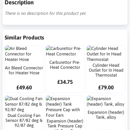
Description
There is no description for this product yet.
Similar Products
Carburettor Pre-
Cylinder Head
Heat Connector
Air Bleed Connector
Outlet for In Head
for Heater Hose
Thermostat
£34.75
£49.60
£79.00
Expansion (header)
Dual Cooling Fan
Tank, alloy
Sensor 87/82 deg &
Expansion (header)
92/87 deg
Tank Pressure Cap