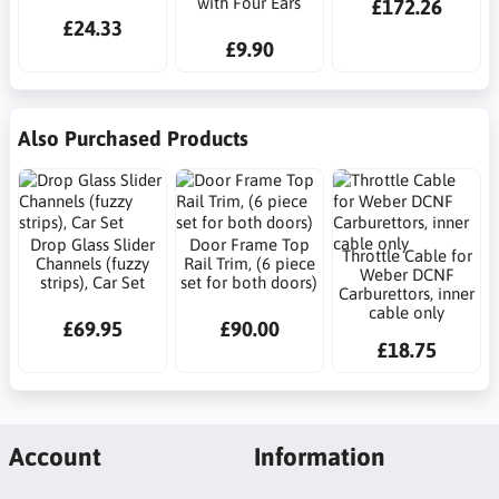
with Four Ears
£172.26
£24.33
£9.90
Also Purchased Products
Drop Glass Slider
Door Frame Top
Throttle Cable for
Channels (fuzzy
Rail Trim, (6 piece
Weber DCNF
strips), Car Set
set for both doors)
Carburettors, inner
cable only
£69.95
£90.00
£18.75
Account
Information