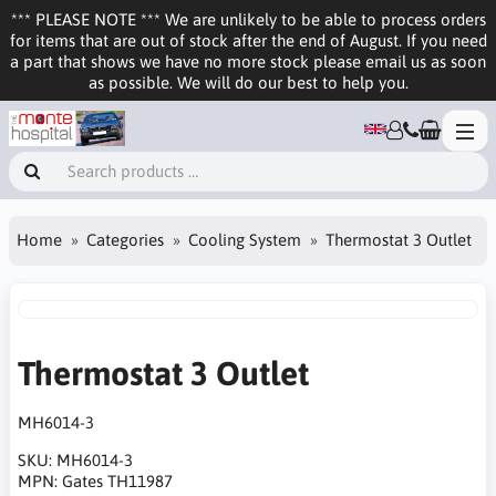
*** PLEASE NOTE *** We are unlikely to be able to process orders
for items that are out of stock after the end of August. If you need
a part that shows we have no more stock please email us as soon
as possible. We will do our best to help you.
Home
Categories
Cooling System
Thermostat 3 Outlet
Thermostat 3 Outlet
MH6014-3
SKU:
MH6014-3
MPN:
Gates TH11987