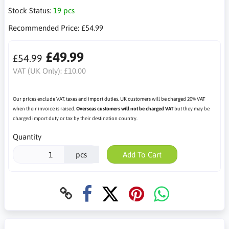
Stock Status:
19 pcs
Recommended Price:
£54.99
£49.99
£54.99
VAT (UK Only):
£10.00
Our prices exclude VAT, taxes and import duties. UK customers will be charged 20% VAT
when their invoice is raised.
Overseas customers will not be charged VAT
but they may be
charged import duty or tax by their destination country.
Quantity
pcs
Add To Cart