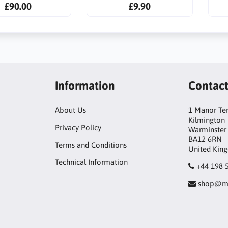
£90.00
£9.90
Information
Contac
About Us
1 Manor Te
Kilmington
Privacy Policy
Warminster
BA12 6RN
Terms and Conditions
United Kin
Technical Information
+44 198 
shop@mo