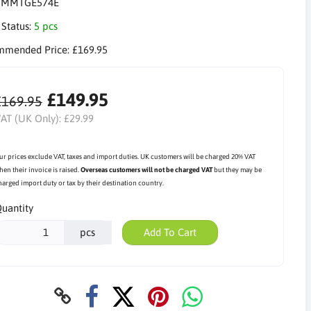
:
MMTGE574E
 Status:
5 pcs
mmended Price:
£169.95
£149.95
£169.95
AT (UK Only):
£29.99
ur prices exclude VAT, taxes and import duties. UK customers will be charged 20% VAT
hen their invoice is raised.
Overseas customers will not be charged VAT
but they may be
harged import duty or tax by their destination country.
uantity
pcs
Add To Cart