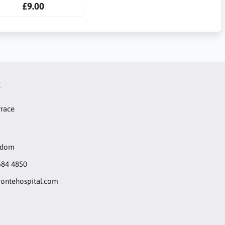
£9.00
t
rrace
gdom
584 4850
ntehospital.com