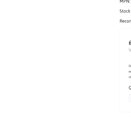
MPN
Stock
Reco
V
O
w
c
Q