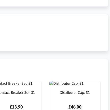
ontact Breaker Set, S1
Distributor Cap, S1
£13.90
£46.00