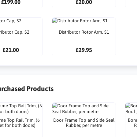
£199.00
£20.00
ributor Cap, S2
Distributor Rotor Arm, S1
£21.00
£29.95
urchased Products
me Top Rail Trim, (6
Door Frame Top and Side Seal
Bonn
et for both doors)
Rubber, per metre
R