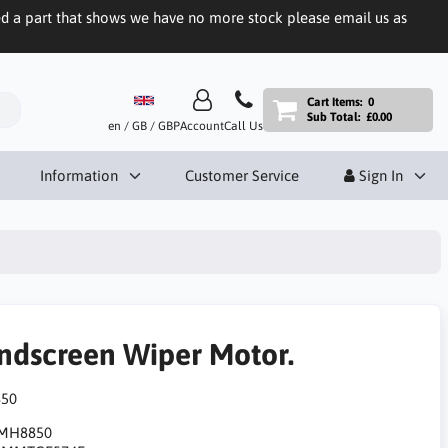
eed a part that shows we have no more stock please email us as
Cart Items:
0
Sub Total:
£0.00
en / GB / GBP
Account
Call Us
Information
Customer Service
Sign In
ndscreen Wiper Motor.
50
MH8850