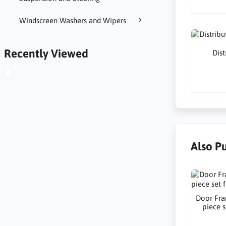
Windscreen Washers and Wipers
Recently Viewed
Dist
Also P
Door Fra
piece s