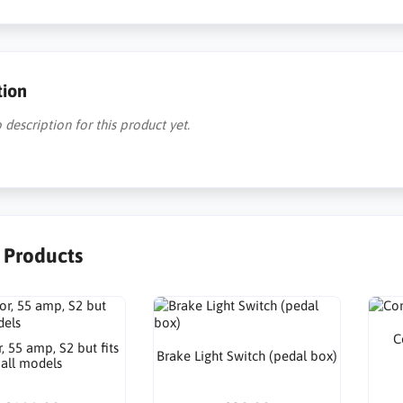
tion
 description for this product yet.
r Products
C
r, 55 amp, S2 but fits
Brake Light Switch (pedal box)
all models