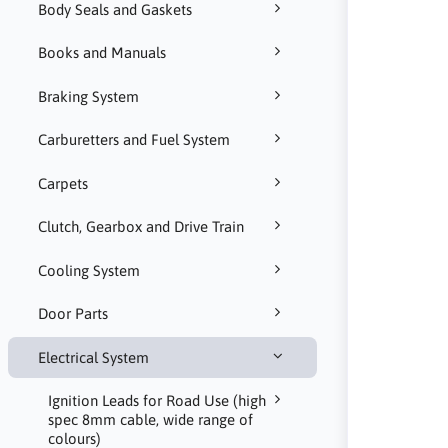
Body Seals and Gaskets
Books and Manuals
Braking System
Carburetters and Fuel System
Carpets
Clutch, Gearbox and Drive Train
Cooling System
Door Parts
Electrical System
Ignition Leads for Road Use (high
spec 8mm cable, wide range of
colours)