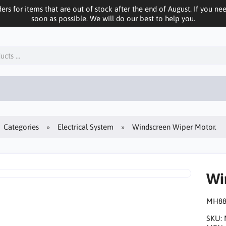
ers for items that are out of stock after the end of August. If you n
soon as possible. We will do our best to help you.
Categories
Electrical System
Windscreen Wiper Motor.
Wi
MH88
SKU: