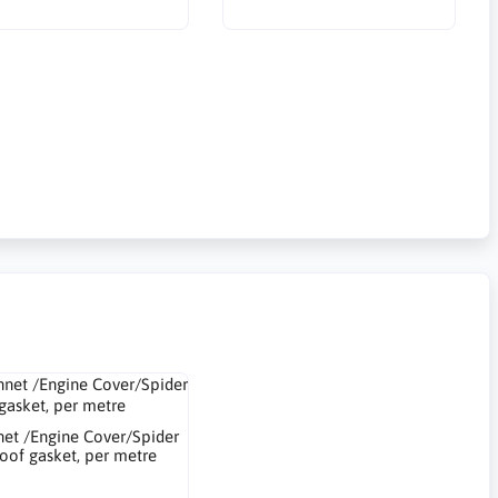
et /Engine Cover/Spider
oof gasket, per metre