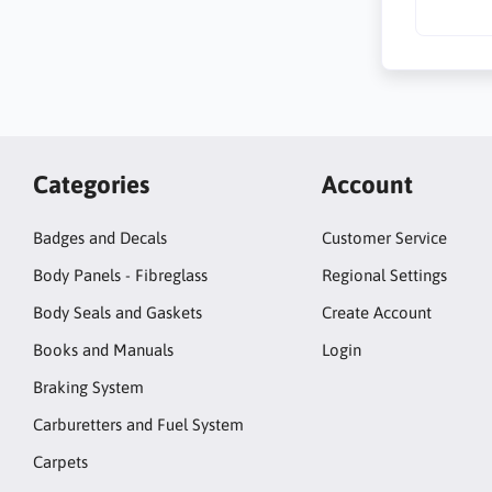
Categories
Account
Badges and Decals
Customer Service
Body Panels - Fibreglass
Regional Settings
Body Seals and Gaskets
Create Account
Books and Manuals
Login
Braking System
Carburetters and Fuel System
Carpets