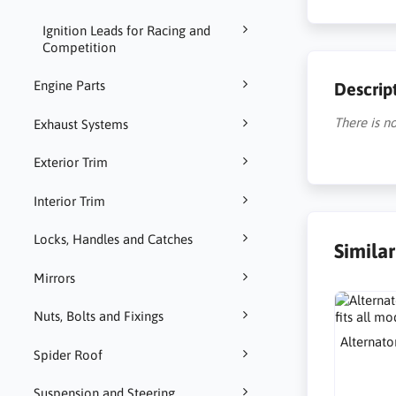
Ignition Leads for Racing and
Competition
Engine Parts
Descrip
There is no
Exhaust Systems
Exterior Trim
Interior Trim
Locks, Handles and Catches
Simila
Mirrors
Nuts, Bolts and Fixings
Alternato
Spider Roof
Suspension and Steering