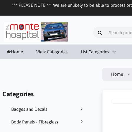
*** PLEASE NOTE *** We are unlikely to be able to process ord
Home
View Categories
List Categories
Home
Categories
Badges and Decals
Body Panels - Fibreglass