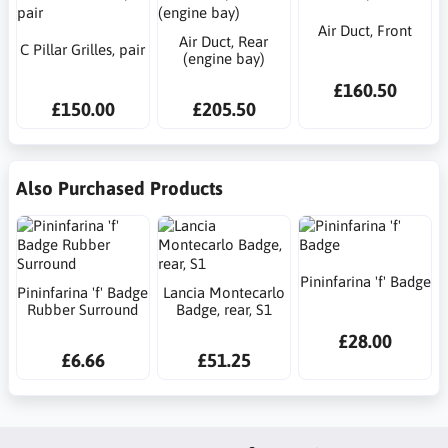
Air Duct, Front
Air Duct, Rear
C Pillar Grilles, pair
(engine bay)
£160.50
£150.00
£205.50
Also Purchased Products
Pininfarina 'f' Badge
Pininfarina 'f' Badge
Lancia Montecarlo
Rubber Surround
Badge, rear, S1
£28.00
£6.66
£51.25