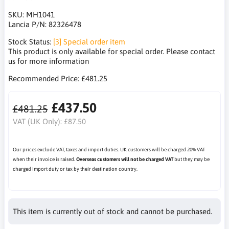
SKU:
MH1041
Lancia P/N:
82326478
Stock Status:
[3] Special order item
This product is only available for special order. Please contact
us for more information
Recommended Price:
£481.25
£437.50
£481.25
VAT (UK Only):
£87.50
Our prices exclude VAT, taxes and import duties. UK customers will be charged 20% VAT
when their invoice is raised.
Overseas customers will not be charged VAT
but they may be
charged import duty or tax by their destination country.
This item is currently out of stock and cannot be purchased.