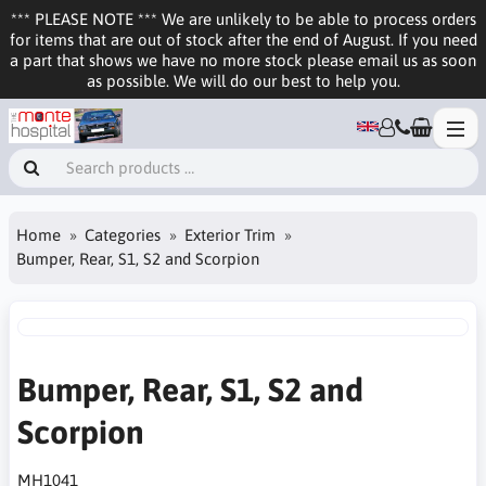
*** PLEASE NOTE *** We are unlikely to be able to process orders
for items that are out of stock after the end of August. If you need
a part that shows we have no more stock please email us as soon
as possible. We will do our best to help you.
Home
Categories
Exterior Trim
Bumper, Rear, S1, S2 and Scorpion
Bumper, Rear, S1, S2 and
Scorpion
MH1041