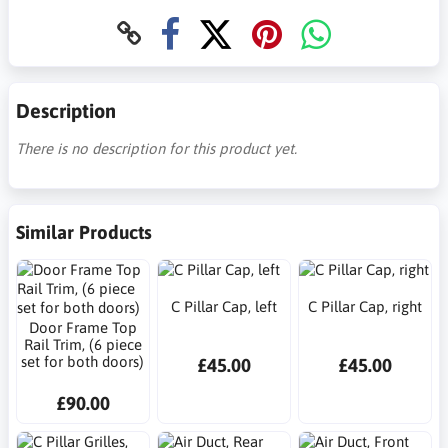
Description
There is no description for this product yet.
Similar Products
C Pillar Cap, left
C Pillar Cap, right
Door Frame Top
Rail Trim, (6 piece
set for both doors)
£45.00
£45.00
£90.00