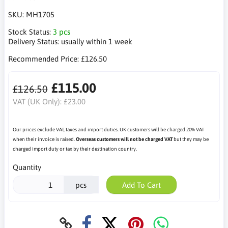
SKU:
MH1705
Stock Status:
3 pcs
Delivery Status:
usually within 1 week
Recommended Price:
£126.50
£115.00
£126.50
VAT (UK Only):
£23.00
Our prices exclude VAT, taxes and import duties. UK customers will be charged 20% VAT
when their invoice is raised.
Overseas customers will not be charged VAT
but they may be
charged import duty or tax by their destination country.
Quantity
pcs
Add To Cart