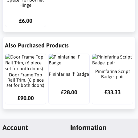
Hinge
£6.00
Also Purchased Products
Pininfarina Script
Pininfarina 'f' Badge
Door Frame Top
Badge, pair
Rail Trim, (6 piece
set for both doors)
£28.00
£33.33
£90.00
Account
Information