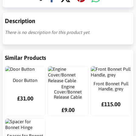
Description
There is no description for this product yet.
Similar Products
Door Button
Front Bonnet Pull
Engine
Handle, grey
Cover/Bonnet
Release Cable
£31.00
£115.00
£9.00
Spacer for Bonnet