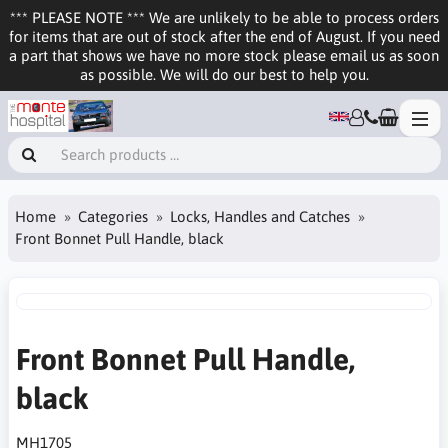
*** PLEASE NOTE *** We are unlikely to be able to process orders
for items that are out of stock after the end of August. If you need
a part that shows we have no more stock please email us as soon
as possible. We will do our best to help you.
Home
Categories
Locks, Handles and Catches
Front Bonnet Pull Handle, black
Front Bonnet Pull Handle,
black
MH1705