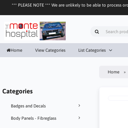
*** PLEASE NOTE *** We are unlikely to be able to process ord
Home
View Categories
List Categories
Home
Categories
Badges and Decals
Body Panels - Fibreglass