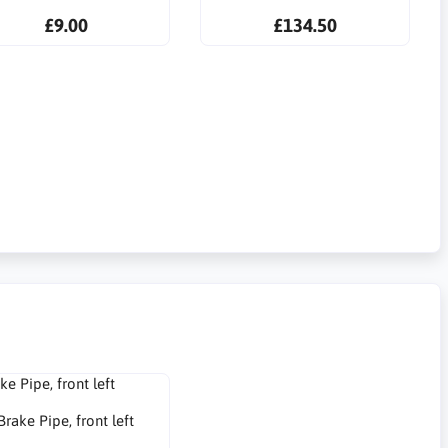
£9.00
£134.50
Brake Pipe, front left