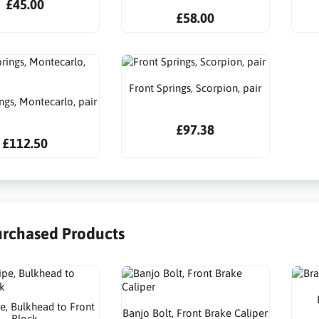
£45.00
£58.00
Front Springs, Scorpion, pair
ngs, Montecarlo, pair
£97.38
£112.50
urchased Products
e, Bulkhead to Front
Banjo Bolt, Front Brake Caliper
Block