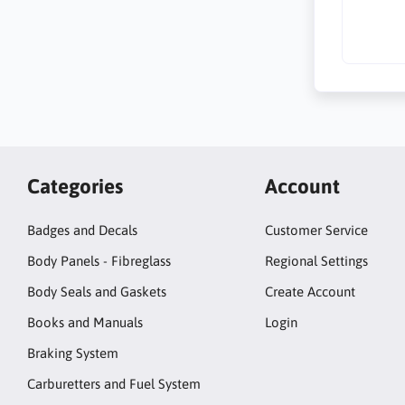
Categories
Account
Badges and Decals
Customer Service
Body Panels - Fibreglass
Regional Settings
Body Seals and Gaskets
Create Account
Books and Manuals
Login
Braking System
Carburetters and Fuel System