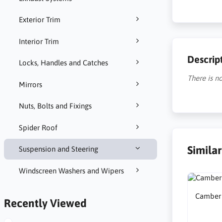
Exterior Trim
Interior Trim
Descrip
Locks, Handles and Catches
There is no
Mirrors
Nuts, Bolts and Fixings
Spider Roof
Simila
Suspension and Steering
Windscreen Washers and Wipers
Camber A
Recently Viewed