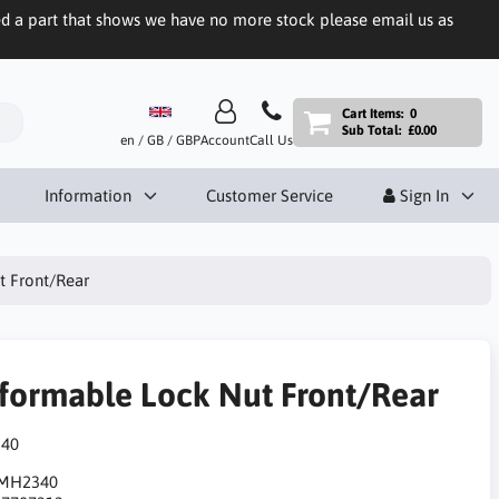
eed a part that shows we have no more stock please email us as
Cart Items:
0
Sub Total:
£0.00
en / GB / GBP
Account
Call Us
Information
Customer Service
Sign In
t Front/Rear
formable Lock Nut Front/Rear
40
MH2340