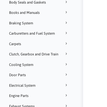
Body Seals and Gaskets
Books and Manuals
Braking System
Carburetters and Fuel System
Carpets
Clutch, Gearbox and Drive Train
Cooling System
Door Parts
Electrical System
Engine Parts
Exhaust Systems