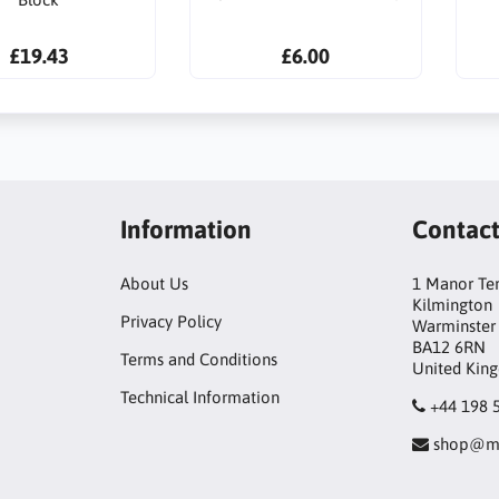
£19.43
£6.00
Information
Contac
About Us
1 Manor Te
Kilmington
Privacy Policy
Warminster
BA12 6RN
Terms and Conditions
United Kin
Technical Information
+44 198 
shop@mo