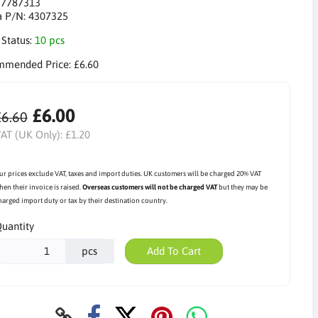
:
7787313
a P/N:
4307325
 Status:
10 pcs
mmended Price:
£6.60
£6.00
£6.60
AT (UK Only):
£1.20
ur prices exclude VAT, taxes and import duties. UK customers will be charged 20% VAT
hen their invoice is raised.
Overseas customers will not be charged VAT
but they may be
harged import duty or tax by their destination country.
uantity
pcs
Add To Cart