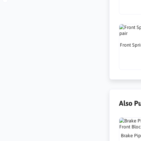
Front Spri
Also P
Brake Pip