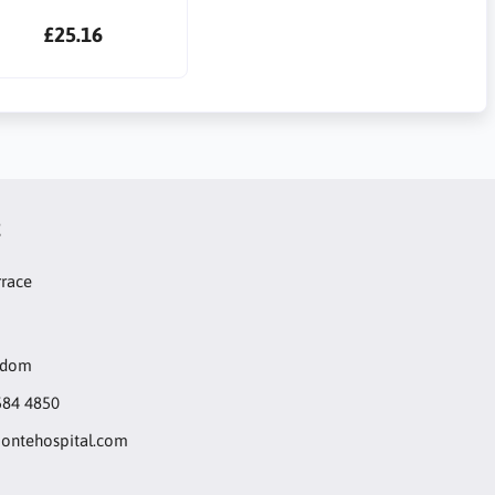
£25.16
t
rrace
gdom
584 4850
ntehospital.com