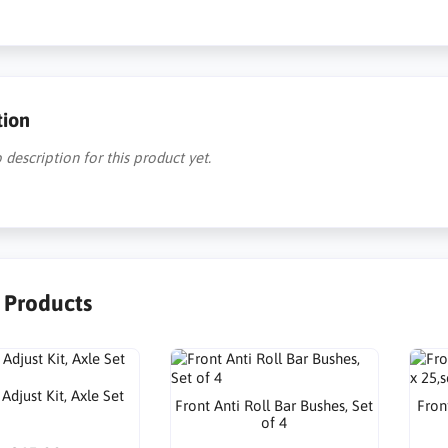
tion
 description for this product yet.
r Products
djust Kit, Axle Set
Front Anti Roll Bar Bushes, Set
Front
of 4