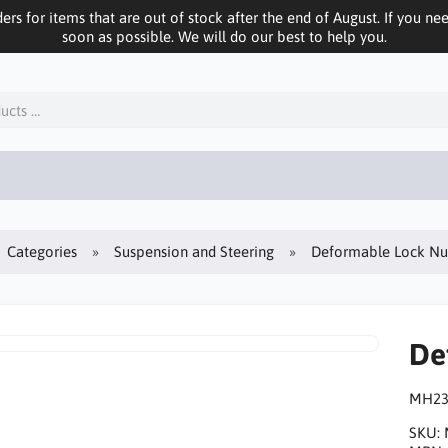
ers for items that are out of stock after the end of August. If you n
soon as possible. We will do our best to help you.
Categories
Suspension and Steering
Deformable Lock Nu
De
MH23
SKU: