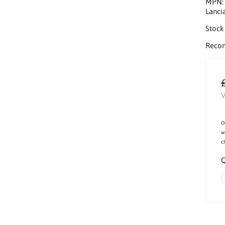
MPN
Lanci
Stock
Reco
V
O
w
c
Q