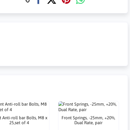
 Anti-roll bar Bolts, M8 x
Front Springs, -25mm, +20%,
25,set of 4
Dual Rate, pair