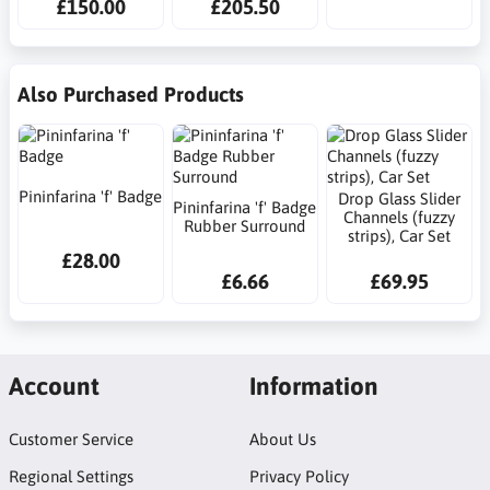
£150.00
£205.50
Also Purchased Products
Pininfarina 'f' Badge
Drop Glass Slider
Pininfarina 'f' Badge
Channels (fuzzy
Rubber Surround
strips), Car Set
£28.00
£6.66
£69.95
Account
Information
Customer Service
About Us
Regional Settings
Privacy Policy