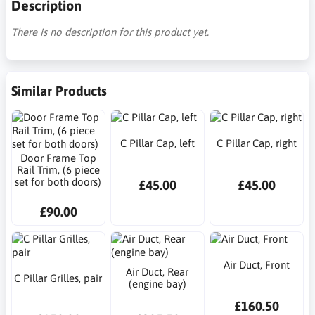
Description
There is no description for this product yet.
Similar Products
C Pillar Cap, left
C Pillar Cap, right
Door Frame Top
Rail Trim, (6 piece
set for both doors)
£45.00
£45.00
£90.00
Air Duct, Front
Air Duct, Rear
C Pillar Grilles, pair
(engine bay)
£160.50