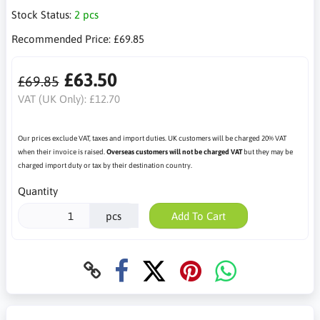
Stock Status:
2 pcs
Recommended Price:
£69.85
£63.50
£69.85
VAT (UK Only):
£12.70
Our prices exclude VAT, taxes and import duties. UK customers will be charged 20% VAT
when their invoice is raised.
Overseas customers will not be charged VAT
but they may be
charged import duty or tax by their destination country.
Quantity
pcs
Add To Cart