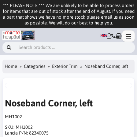
*** PLEASE NOTE *** We are unlikely to be able to process orders
for items that are out of stock after the end of August. If you need
a part that shows we have no more stock please email us as soon
as possible. We will do our best to help you.
Home
Categories
Exterior Trim
Noseband Corner, left
Noseband Corner, left
MH1002
SKU:
MH1002
Lancia P/N:
82340075