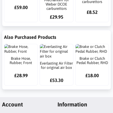
carburettors
Weber DCOE
£59.00
carburettors
£8.52
£29.95
Also Purchased Products
Brake Hose,
Brake or Clutch
Rubber, Front
Pedal Rubber, RHD
Everlasting Air Filter
for original air box
£28.99
£18.00
£53.30
Account
Information