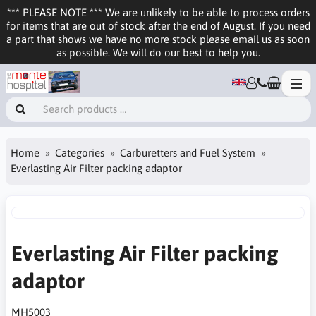
*** PLEASE NOTE *** We are unlikely to be able to process orders
for items that are out of stock after the end of August. If you need
a part that shows we have no more stock please email us as soon
as possible. We will do our best to help you.
Home
Categories
Carburetters and Fuel System
Everlasting Air Filter packing adaptor
Everlasting Air Filter packing
adaptor
MH5003