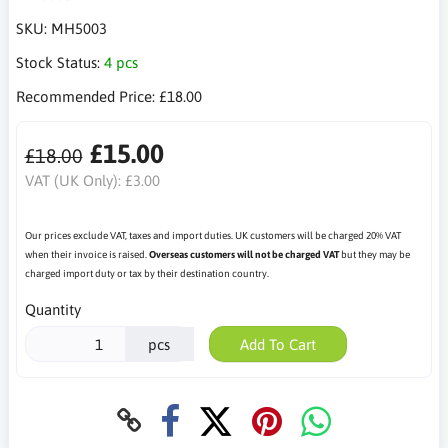
SKU:
MH5003
Stock Status:
4 pcs
Recommended Price:
£18.00
£15.00
£18.00
VAT (UK Only):
£3.00
Our prices exclude VAT, taxes and import duties. UK customers will be charged 20% VAT
when their invoice is raised.
Overseas customers will not be charged VAT
but they may be
charged import duty or tax by their destination country.
Quantity
pcs
Add To Cart