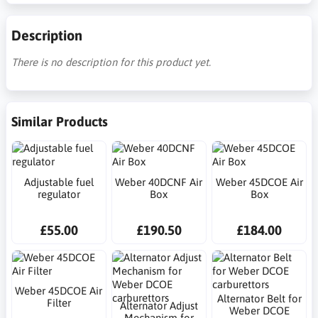
Description
There is no description for this product yet.
Similar Products
Adjustable fuel
Weber 40DCNF Air
Weber 45DCOE Air
regulator
Box
Box
£55.00
£190.50
£184.00
Weber 45DCOE Air
Alternator Belt for
Filter
Alternator Adjust
Weber DCOE
Mechanism for