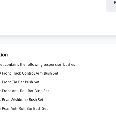
p
tion
set contains the following suspension bushes:
 Front Track Control Arm Bush Set
 Front Tie Bar Bush Set
 Front Anti-Roll Bar Bush Set
3 Rear Wishbone Bush Set
 Rear Anti-Roll Bar Bush Set