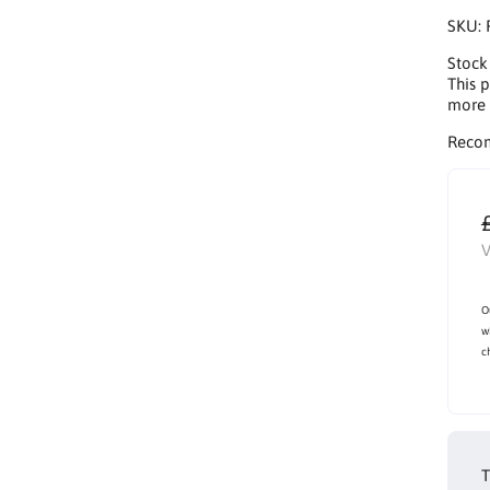
SKU:
Stock
This p
more 
Reco
V
O
w
c
T