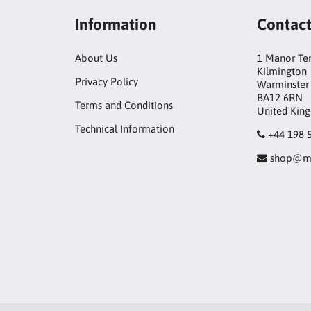
Information
Contac
About Us
1 Manor Te
Kilmington
Privacy Policy
Warminster
BA12 6RN
Terms and Conditions
United Kin
Technical Information
+44 198 
shop@mo