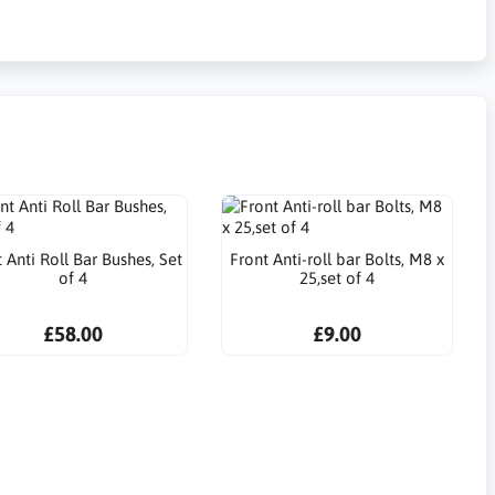
 Anti Roll Bar Bushes, Set
Front Anti-roll bar Bolts, M8 x
of 4
25,set of 4
£58.00
£9.00