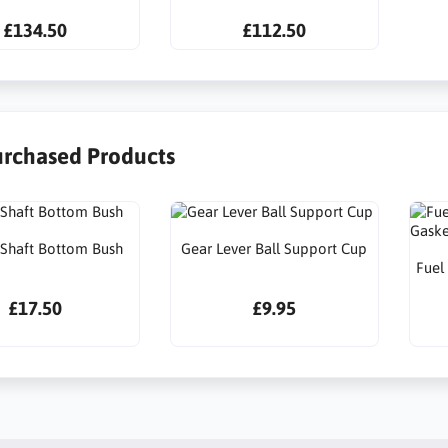
£134.50
£112.50
urchased Products
l Shaft Bottom Bush
Gear Lever Ball Support Cup
Fuel
£17.50
£9.95