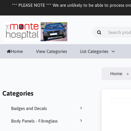
*** PLEASE NOTE *** We are unlikely to be able to process ord
Home
View Categories
List Categories
Home
Categories
Badges and Decals
Body Panels - Fibreglass