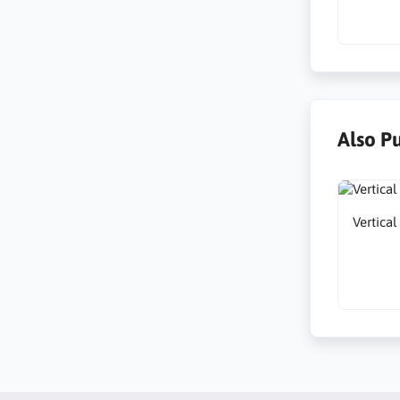
Also P
Vertica