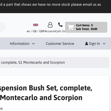
eed a part that shows we have no more stock please email us as
Cart Items:
0
Sub Total:
£0.00
en / GB / GBP
Account
Call Us
Information
Customer Service
Sign In
, complete, S1 Montecarlo and Scorpion
spension Bush Set, complete,
 Montecarlo and Scorpion
56