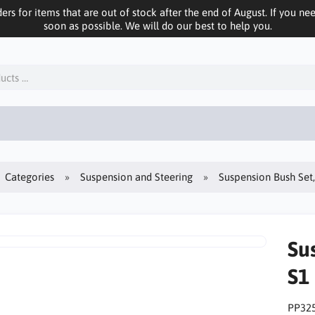
ers for items that are out of stock after the end of August. If you n
soon as possible. We will do our best to help you.
Categories
Suspension and Steering
Suspension Bush Set
Su
S1
PP32