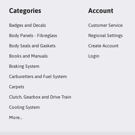
Categories
Account
Badges and Decals
Customer Service
Body Panels - Fibreglass
Regional Settings
Body Seals and Gaskets
Create Account
Books and Manuals
Login
Braking System
Carburetters and Fuel System
Carpets
Clutch, Gearbox and Drive Train
Cooling System
More…