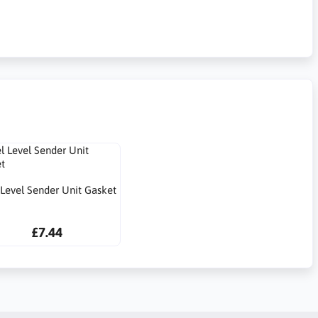
 Level Sender Unit Gasket
£7.44