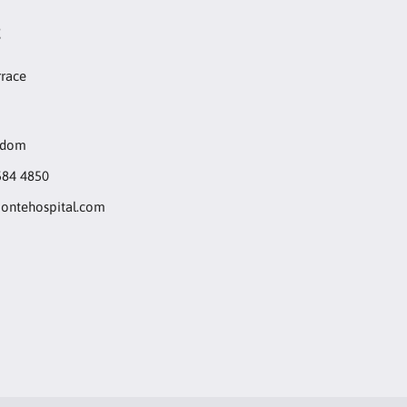
t
rrace
gdom
584 4850
ntehospital.com