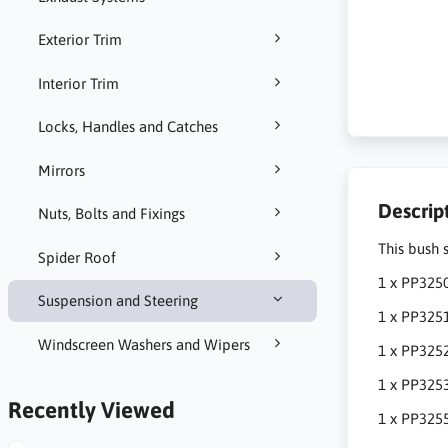
Exterior Trim
Interior Trim
Locks, Handles and Catches
Mirrors
Descrip
Nuts, Bolts and Fixings
This bush 
Spider Roof
1 x PP3250
Suspension and Steering
1 x PP3251
Windscreen Washers and Wipers
1 x PP3252
1 x PP325
Recently Viewed
1 x PP3255