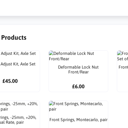
r Products
djust Kit, Axle Set
Deformable Lock Nut
Front
Front/Rear
£45.00
£6.00
rings, -25mm, +20%,
Front Springs, Montecarlo, pair
al Rate, pair