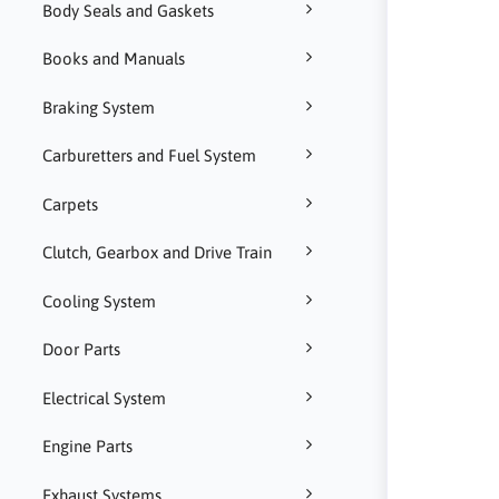
Body Seals and Gaskets
Books and Manuals
Braking System
Carburetters and Fuel System
Carpets
Clutch, Gearbox and Drive Train
Cooling System
Door Parts
Electrical System
Engine Parts
Exhaust Systems