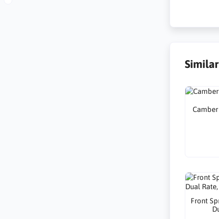
Simila
Camber A
Front Sp
Du