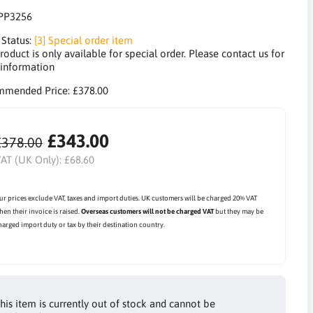
PP3256
 Status:
[3] Special order item
roduct is only available for special order. Please contact us for
information
mmended Price:
£378.00
£343.00
£378.00
AT (UK Only):
£68.60
ur prices exclude VAT, taxes and import duties. UK customers will be charged 20% VAT
hen their invoice is raised.
Overseas customers will not be charged VAT
but they may be
harged import duty or tax by their destination country.
his item is currently out of stock and cannot be