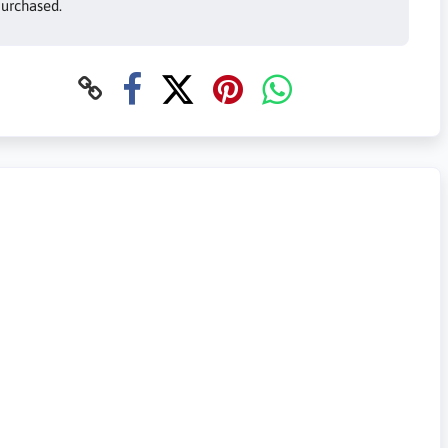
urchased.